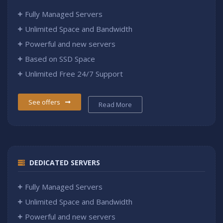
Fully Managed Servers
Unlimited Space and Bandwidth
Powerful and new servers
Based on SSD Space
Unlimited Free 24/7 Support
See offers
Read More
DEDICATED SERVERS
Fully Managed Servers
Unlimited Space and Bandwidth
Powerful and new servers