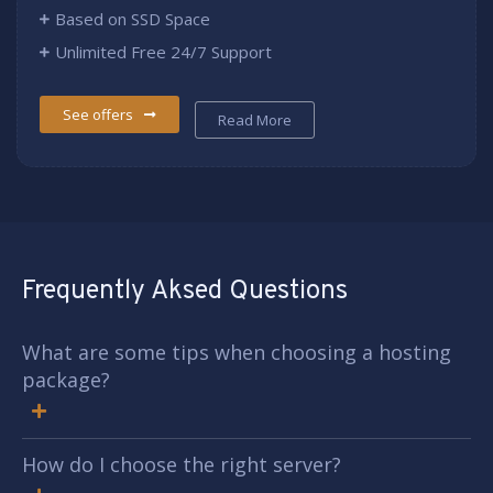
Based on SSD Space
Unlimited Free 24/7 Support
See offers
Read More
Frequently Aksed Questions
What are some tips when choosing a hosting
package?
How do I choose the right server?