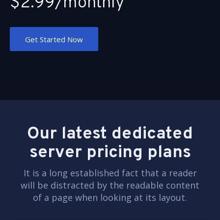
$2.99/monthly
Get Started Now
Our latest dedicated
server pricing plans
It is a long established fact that a reader
will be distracted by the readable content
of a page when looking at its layout.