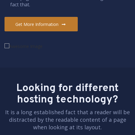
fact that.
Get More Information
Looking for different
hosting technology?
It is a long established fact that a reader will be
distracted by the readable content of a page
when looking at its layout.