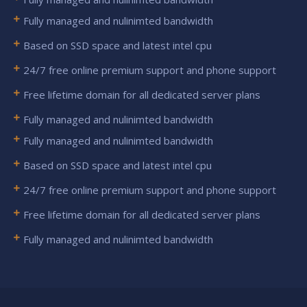
Fully managed and nulinimted bandwidth
Based on SSD space and latest intel cpu
24/7 free online premium support and phone support
Free lifetime domain for all dedicated server plans
Fully managed and nulinimted bandwidth
Fully managed and nulinimted bandwidth
Based on SSD space and latest intel cpu
24/7 free online premium support and phone support
Free lifetime domain for all dedicated server plans
Fully managed and nulinimted bandwidth