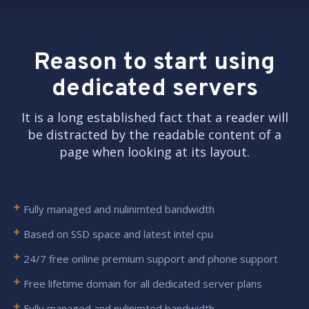
Reason to start using
dedicated servers
It is a long established fact that a reader will
be distracted by the readable content of a
page when looking at its layout.
Fully managed and nulinimted bandwidth
Based on SSD space and latest intel cpu
24/7 free online premium support and phone support
Free lifetime domain for all dedicated server plans
Fully managed and nulinimted bandwidth