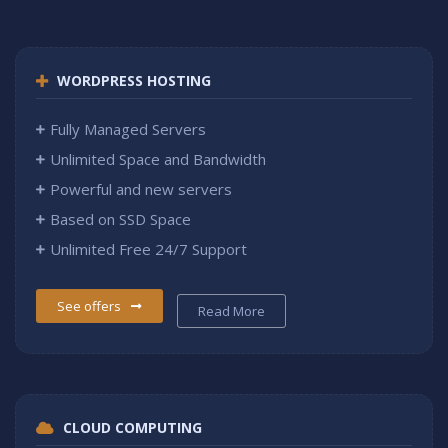
WORDPRESS HOSTING
Fully Managed Servers
Unlimited Space and Bandwidth
Powerful and new servers
Based on SSD Space
Unlimited Free 24/7 Support
See offers
Read More
CLOUD COMPUTING