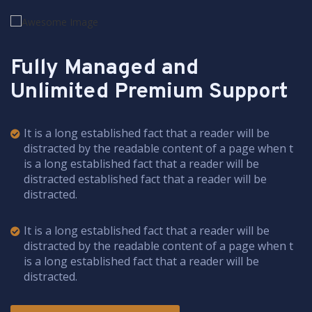
Fully Managed and
Unlimited Premium Support
It is a long established fact that a reader will be
distracted by the readable content of a page when t
is a long established fact that a reader will be
distracted established fact that a reader will be
distracted.
It is a long established fact that a reader will be
distracted by the readable content of a page when t
is a long established fact that a reader will be
distracted.