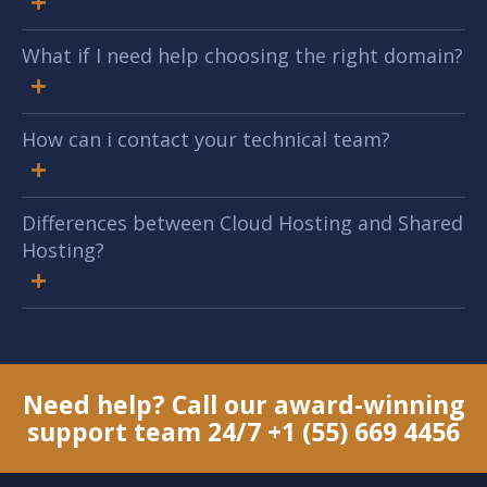
What if I need help choosing the right domain?
How can i contact your technical team?
Differences between Cloud Hosting and Shared
Hosting?
Need help? Call our award-winning
support team 24/7
+1 (55) 669 4456