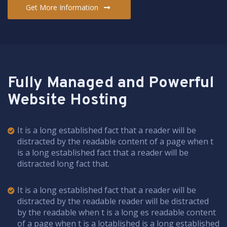
Get More Information
Fully Managed and Powerful
Website Hosting
It is a long established fact that a reader will be
distracted by the readable content of a page when t
is a long established fact that a reader will be
distracted long fact that.
It is a long established fact that a reader will be
distracted by the readable reader will be distracted
by the readable when t is a long es readable content
of a page when t is a lotablished is a long established