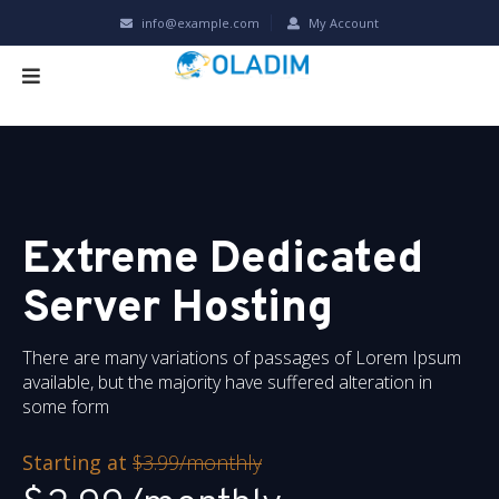
info@example.com
My Account
Extreme Dedicated
Server Hosting
There are many variations of passages of Lorem Ipsum
available, but the majority have suffered alteration in
some form
Starting at
$3.99/monthly