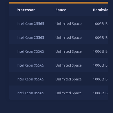
Processor
Space
Bandwidth
Intel Xeon X5565
Unlimited Space
100GB Band
Intel Xeon X5565
Unlimited Space
100GB Band
Intel Xeon X5565
Unlimited Space
100GB Band
Intel Xeon X5565
Unlimited Space
100GB Band
Intel Xeon X5565
Unlimited Space
100GB Band
Intel Xeon X5565
Unlimited Space
100GB Band