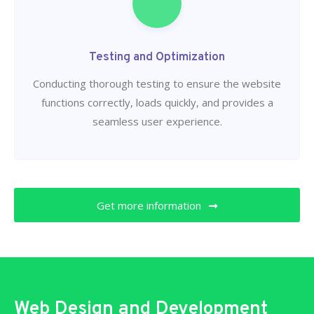
Testing and Optimization
Conducting thorough testing to ensure the website
functions correctly, loads quickly, and provides a
seamless user experience.
Get more information
Web Design and Development