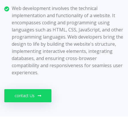
Web development involves the technical
implementation and functionality of a website. It
encompasses coding and programming using
languages such as HTML, CSS, JavaScript, and other
programming languages. Web developers bring the
design to life by building the website's structure,
implementing interactive elements, integrating
databases, and ensuring cross-browser
compatibility and responsiveness for seamless user
experiences.
contact Us