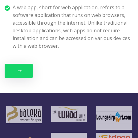
A web app, short for web application, refers to a
software application that runs on web browsers,
accessible through the internet. Unlike traditional
desktop applications, web apps do not require
installation and can be accessed on various devices
with a web browser.