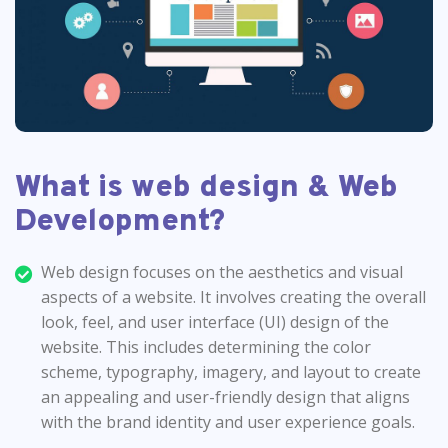
What is web design & Web
Development?
Web design focuses on the aesthetics and visual
aspects of a website. It involves creating the overall
look, feel, and user interface (UI) design of the
website. This includes determining the color
scheme, typography, imagery, and layout to create
an appealing and user-friendly design that aligns
with the brand identity and user experience goals.