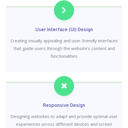
User Interface (UI) Design
Creating visually appealing and user-friendly interfaces
that guide users through the website’s content and
functionalities
Responsive Design
Designing websites to adapt and provide optimal user
experiences across different devices and screen