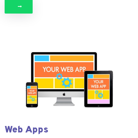
Web Apps