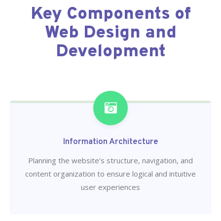
Key Components of
Web Design and
Development
Information Architecture
Planning the website’s structure, navigation, and
content organization to ensure logical and intuitive
user experiences