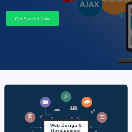
Get Started Now