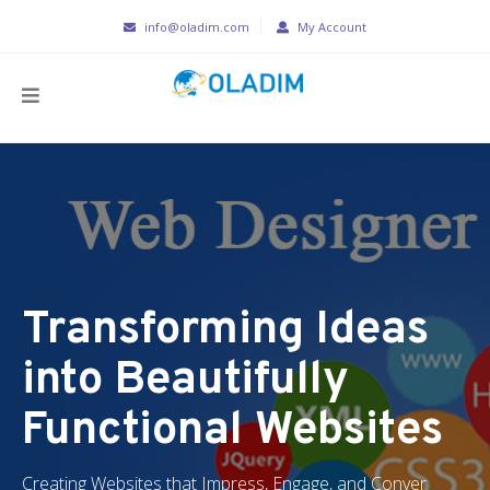
info@oladim.com
My Account
Transforming Ideas
into Beautifully
Functional Websites
Creating Websites that Impress, Engage, and Conver