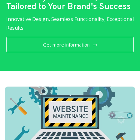
Tailored to Your Brand's Success
Innovative Design, Seamless Functionality, Exceptional
Results
Get more information