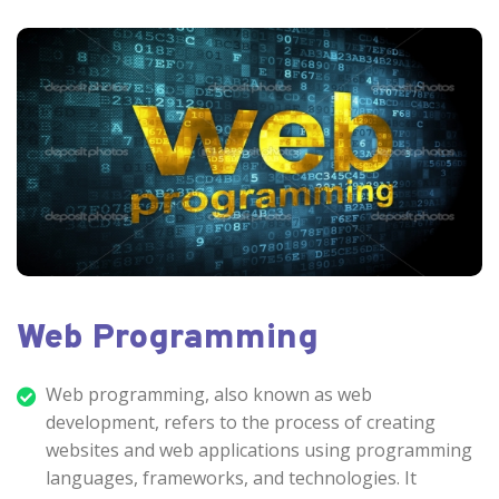
Web Programming
Web programming, also known as web
development, refers to the process of creating
websites and web applications using programming
languages, frameworks, and technologies. It