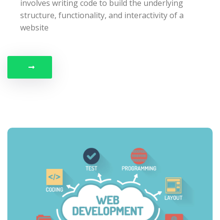
involves writing code to build the underlying
structure, functionality, and interactivity of a
website