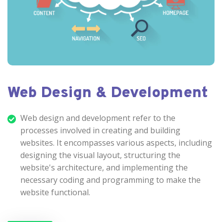
Web Design & Development
Web design and development refer to the
processes involved in creating and building
websites. It encompasses various aspects, including
designing the visual layout, structuring the
website's architecture, and implementing the
necessary coding and programming to make the
website functional.