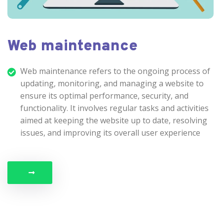
Web maintenance
Web maintenance refers to the ongoing process of
updating, monitoring, and managing a website to
ensure its optimal performance, security, and
functionality. It involves regular tasks and activities
aimed at keeping the website up to date, resolving
issues, and improving its overall user experience