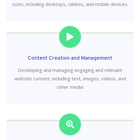
sizes, including desktops, tablets, and mobile devices.
Content Creation and Management
Developing and managing engaging and relevant
website content, including text, images, videos, and
other media