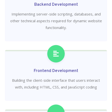
Backend Development
Implementing server-side scripting, databases, and
other technical aspects required for dynamic website
functionality.
Frontend Development
Building the client-side interface that users interact
with, including HTML, CSS, and JavaScript coding