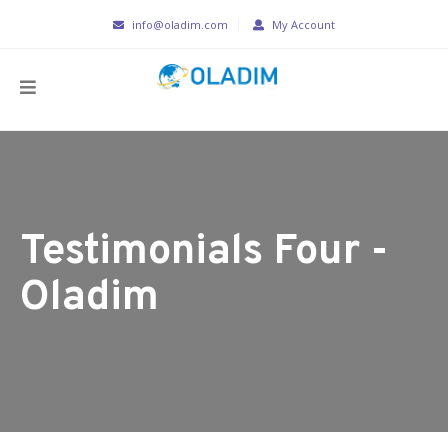
info@oladim.com
My Account
Testimonials Four -
Oladim