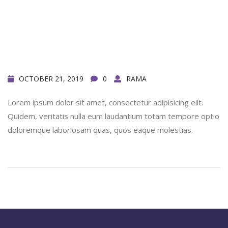
OCTOBER 21, 2019
0
RAMA
Lorem ipsum dolor sit amet, consectetur adipisicing elit.
Quidem, veritatis nulla eum laudantium totam tempore optio
doloremque laboriosam quas, quos eaque molestias.