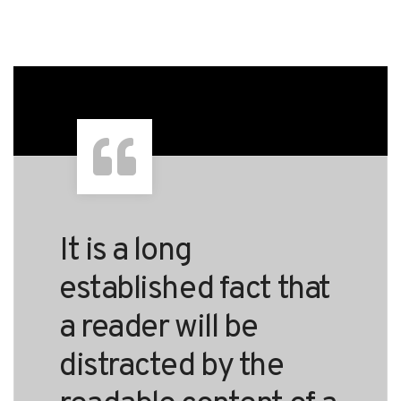
It is a long
established fact that
a reader will be
distracted by the