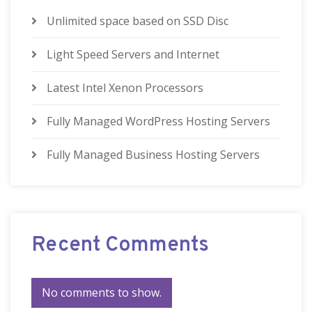
Unlimited space based on SSD Disc
Light Speed Servers and Internet
Latest Intel Xenon Processors
Fully Managed WordPress Hosting Servers
Fully Managed Business Hosting Servers
Recent Comments
No comments to show.