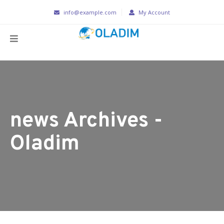
info@example.com
My Account
news Archives -
Oladim