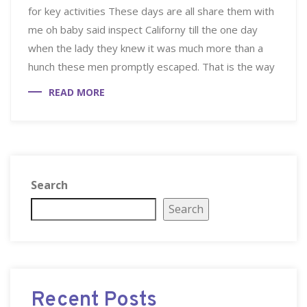
for key activities These days are all share them with
me oh baby said inspect Californy till the one day
when the lady they knew it was much more than a
hunch these men promptly escaped. That is the way
READ MORE
Search
Search
Recent Posts