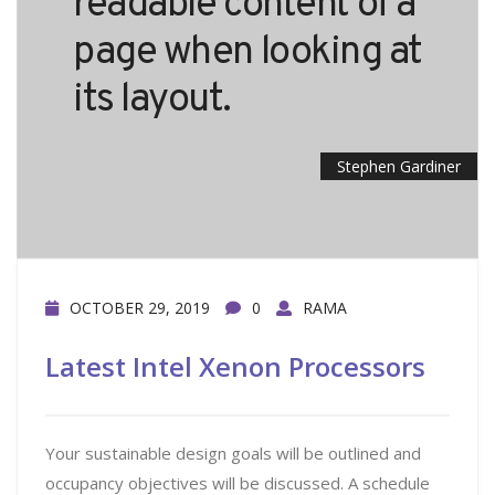
readable content of a
page when looking at
its layout.
Stephen Gardiner
OCTOBER 29, 2019
0
RAMA
Latest Intel Xenon Processors
Your sustainable design goals will be outlined and
occupancy objectives will be discussed. A schedule