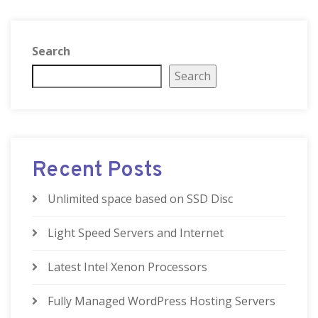
Search
Search
Recent Posts
Unlimited space based on SSD Disc
Light Speed Servers and Internet
Latest Intel Xenon Processors
Fully Managed WordPress Hosting Servers