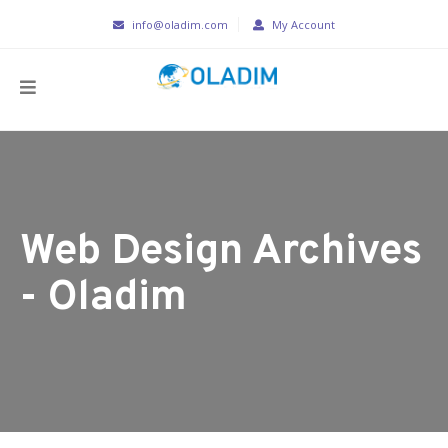
info@oladim.com
My Account
Web Design Archives
- Oladim