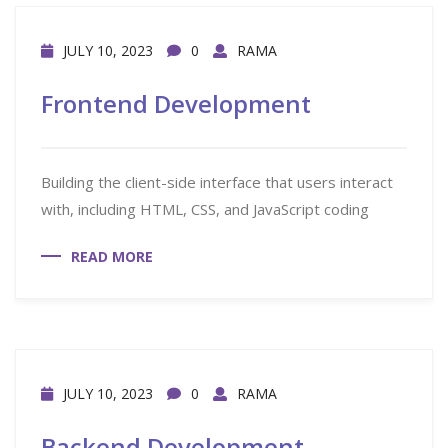
JULY 10, 2023
0
RAMA
Frontend Development
Building the client-side interface that users interact
with, including HTML, CSS, and JavaScript coding
READ MORE
JULY 10, 2023
0
RAMA
Backend Development