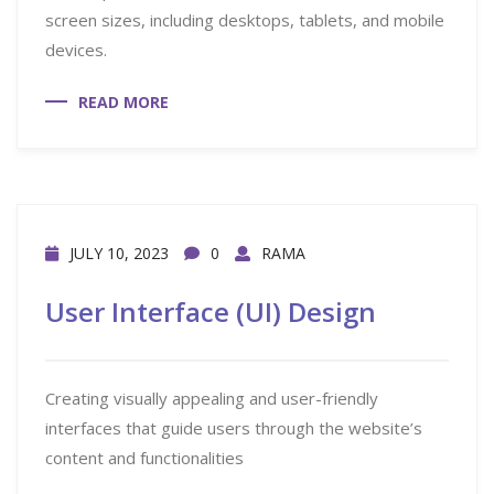
screen sizes, including desktops, tablets, and mobile
devices.
READ MORE
JULY 10, 2023
0
RAMA
User Interface (UI) Design
Creating visually appealing and user-friendly
interfaces that guide users through the website’s
content and functionalities