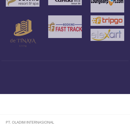
PT. OLADIM INTERNASIONAL