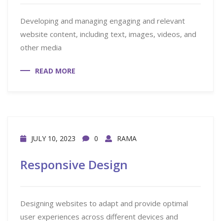
Developing and managing engaging and relevant
website content, including text, images, videos, and
other media
READ MORE
JULY 10, 2023
0
RAMA
Responsive Design
Designing websites to adapt and provide optimal
user experiences across different devices and