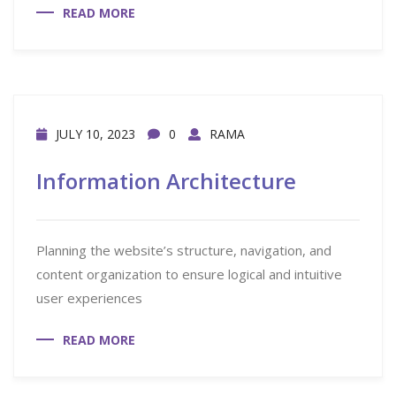
READ MORE
JULY 10, 2023
0
RAMA
Information Architecture
Planning the website’s structure, navigation, and
content organization to ensure logical and intuitive
user experiences
READ MORE