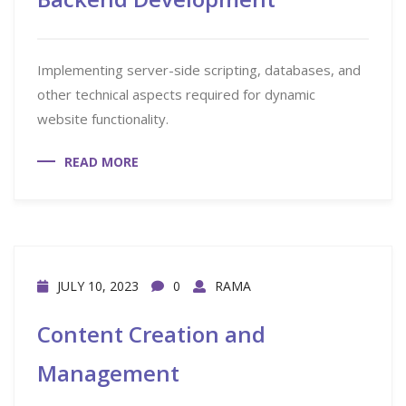
Implementing server-side scripting, databases, and
other technical aspects required for dynamic
website functionality.
READ MORE
JULY 10, 2023
0
RAMA
Content Creation and
Management