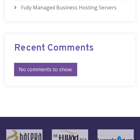
Fully Managed Business Hosting Servers
Recent Comments
No comments to show.