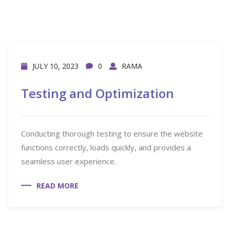
JULY 10, 2023
0
RAMA
Testing and Optimization
Conducting thorough testing to ensure the website
functions correctly, loads quickly, and provides a
seamless user experience.
READ MORE