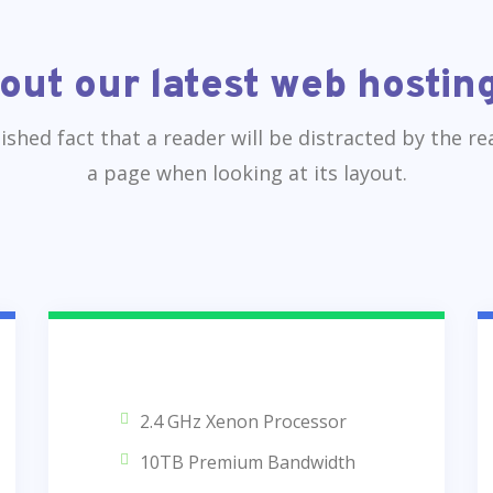
out our latest web hosting
blished fact that a reader will be distracted by the r
a page when looking at its layout.
2.4 GHz Xenon Processor
10TB Premium Bandwidth