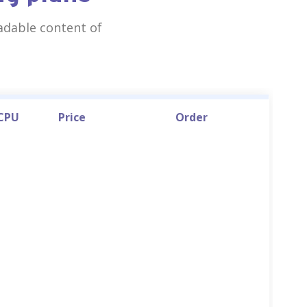
eadable content of
 CPU
Price
Order