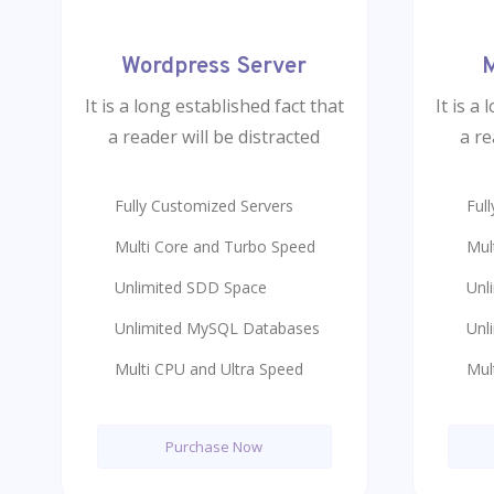
Wordpress Server
M
It is a long established fact that
It is a
a reader will be distracted
a re
Fully Customized Servers
Ful
Multi Core and Turbo Speed
Mul
Unlimited SDD Space
Unl
Unlimited MySQL Databases
Unl
Multi CPU and Ultra Speed
Mul
Purchase Now