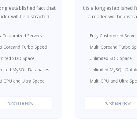
 long established fact that
It is a long established f
ader will be distracted
a reader will be distr
ly Customized Servers
Fully Customized Serve
ti Coreand Turbo Speed
Multi Coreand Turbo S
imited SDD Space
Unlimited SDD Space
imited MySQL Databases
Unlimited MySQL Data
ti CPU and Ultra Speed
Multi CPU and Ultra Sp
Purchase Now
Purchase Now