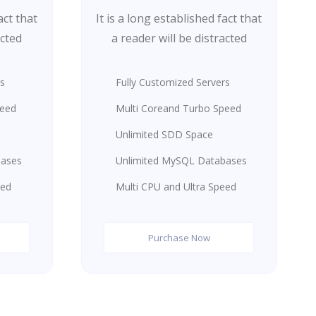
act that
It is a long established fact that
acted
a reader will be distracted
rs
Fully Customized Servers
peed
Multi Coreand Turbo Speed
Unlimited SDD Space
bases
Unlimited MySQL Databases
eed
Multi CPU and Ultra Speed
Purchase Now