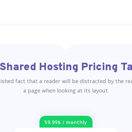
Shared Hosting Pricing T
blished fact that a reader will be distracted by the r
a page when looking at its layout.
59.99$ / monthly