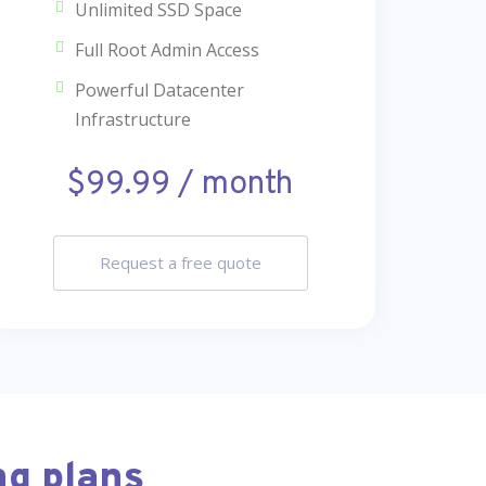
Unlimited SSD Space
Full Root Admin Access
Powerful Datacenter
Infrastructure
$99.99 / month
Request a free quote
ng plans