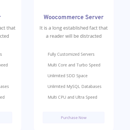
r
Woocommerce Server
act that
It is a long established fact that
acted
a reader will be distracted
rs
Fully Customized Servers
peed
Multi Core and Turbo Speed
Unlimited SDD Space
bases
Unlimited MySQL Databases
eed
Multi CPU and Ultra Speed
Purchase Now