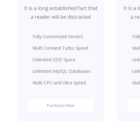
It is a long established fact that
It is a
a reader will be distracted
a re
Fully Customized Servers
Ful
Multi Coreand Turbo Speed
Mul
Unlimited SDD Space
Unl
Unlimited MySQL Databases
Unl
Multi CPU and Ultra Speed
Mul
Purchase Now