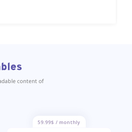
ables
eadable content of
59.99$ / monthly