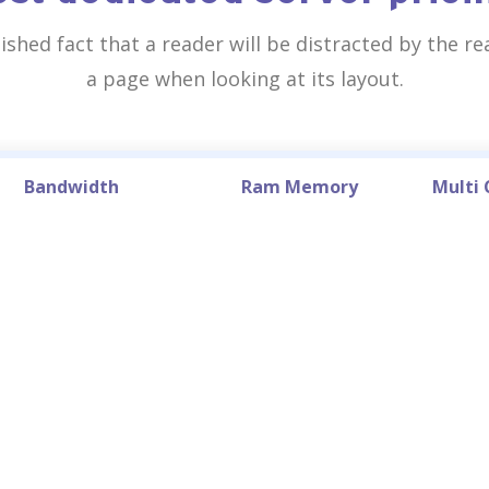
blished fact that a reader will be distracted by the r
a page when looking at its layout.
Bandwidth
Ram Memory
Multi