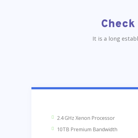
Check 
It is a long esta
2.4 GHz Xenon Processor
10TB Premium Bandwidth