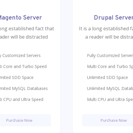
agento Server
Drupal Serve
 long established fact that
It is a long established f
ader will be distracted
a reader will be distr
ly Customized Servers
Fully Customized Serve
ti Core and Turbo Speed
Multi Core and Turbo S
imited SDD Space
Unlimited SDD Space
imited MySQL Databases
Unlimited MySQL Data
ti CPU and Ultra Speed
Multi CPU and Ultra Sp
Purchase Now
Purchase Now