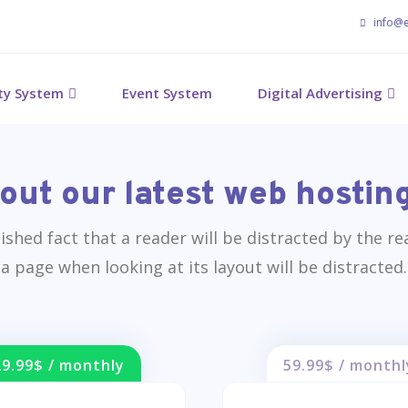
info@
ity System
Event System
Digital Advertising
out our latest web hosting
blished fact that a reader will be distracted by the r
a page when looking at its layout will be distracted.
29.99$ / monthly
59.99$ / monthl