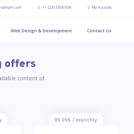
example.com
+1-(23)-3356-556
My Account
Web Design & Development
Contact Us
 offers
eadable content of
y
99.99$ / monthly