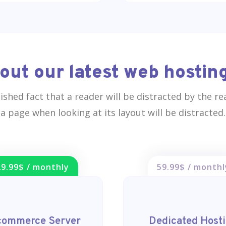
out our latest web hosting
blished fact that a reader will be distracted by the r
a page when looking at its layout will be distracted.
29.99$ / monthly
59.99$ / monthl
commerce Server
Dedicated Host