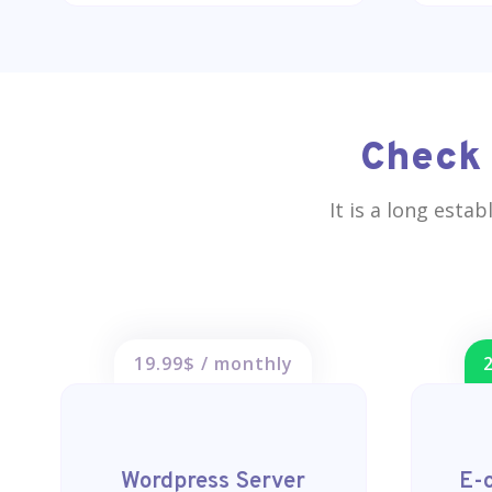
Check 
It is a long esta
19.99$ / monthly
Wordpress Server
E-