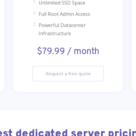
Unlimited SSD Space
Full Root Admin Access
Powerful Datacenter
Infrastructure
$79.99 / month
Request a free quote
est dedicated server prici