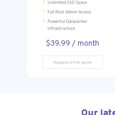
Unlimited SSD Space
Full Root Admin Access
Powerful Datacenter
Infrastructure
$39.99 / month
Request a free quote
Our lat