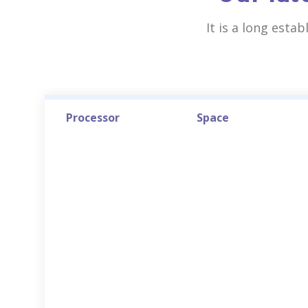
It is a long esta
Processor
Space