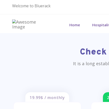
Welcome to Bluerack
Home
Hospital
Check 
It is a long esta
19.99$ / monthly