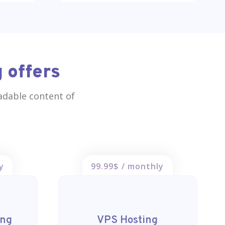
 offers
eadable content of
y
99.99$ / monthly
ing
VPS Hosting