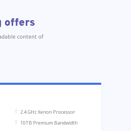
 offers
eadable content of
2.4 GHz Xenon Processor
10TB Premium Bandwidth