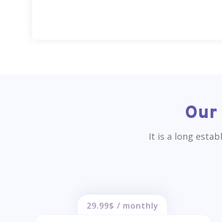
Our 
It is a long esta
29.99$ / monthly