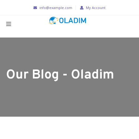
info@example.com
My Account
Our Blog - Oladim