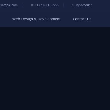
example.com
+1-(23)-3356-556
My Account
Web Design & Development
Contact Us