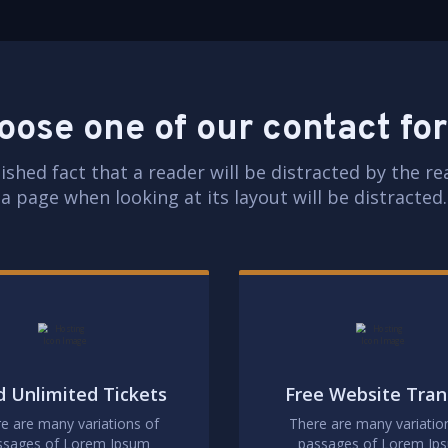
oose one of our contact fo
blished fact that a reader will be distracted by the r
a page when looking at its layout will be distracted.
 Unlimited Tickets
Free Website Tran
e are many variations of
There are many variatio
ssages of Lorem Ipsum
passages of Lorem Ip