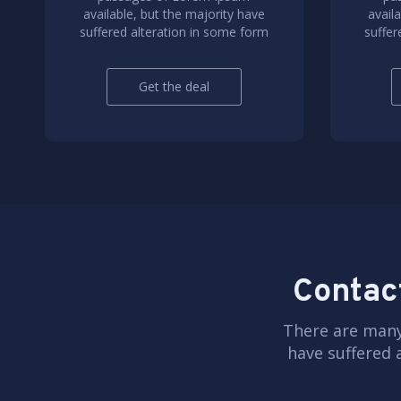
available, but the majority have
avail
suffered alteration in some form
suffer
Get the deal
Contact
There are many
have suffered 