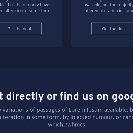
able, but the majority have
available, but the majorit
ed alteration in some form
suffered alteration in so
Get the deal
Get the deal
 directly or find us on go
 variations of passages of Lorem Ipsum available, b
alteration in some form, by injected humour, or r
which../whmcs