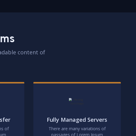
rms
eadable content of
sfer
Fully Managed Servers
ns of
There are many variations of
sum
passages of Lorem Ipsum