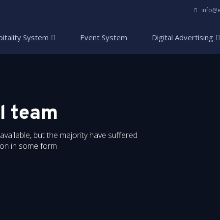
info@
itality System
Event System
Digital Advertising
l team
ailable, but the majority have suffered
tion in some form