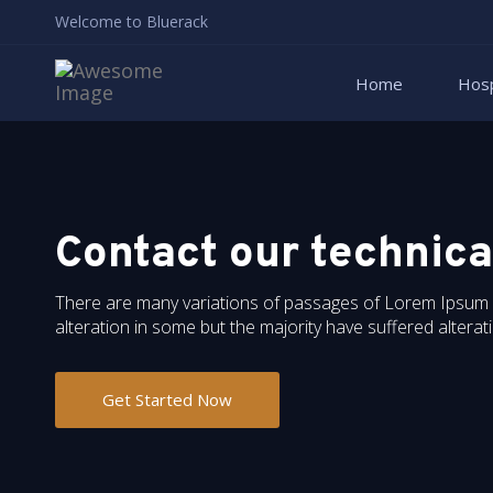
Welcome to Bluerack
Home
Hosp
Contact our technica
There are many variations of passages of Lorem Ipsum av
alteration in some but the majority have suffered altera
Get Started Now