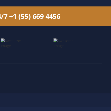
4/7
+1 (55) 669 4456