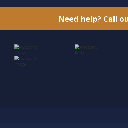
Need help? Call o