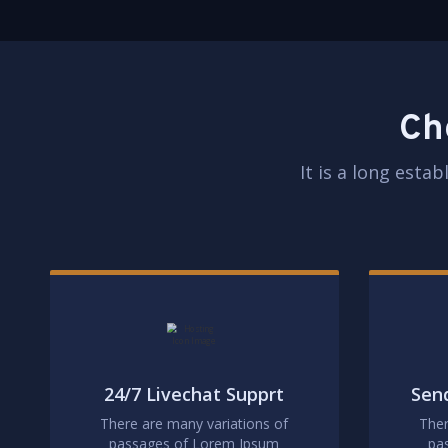
Ch
It is a long esta
24/7 Livechat Supprt
Send
There are many variations of
Ther
passages of Lorem Ipsum
pa