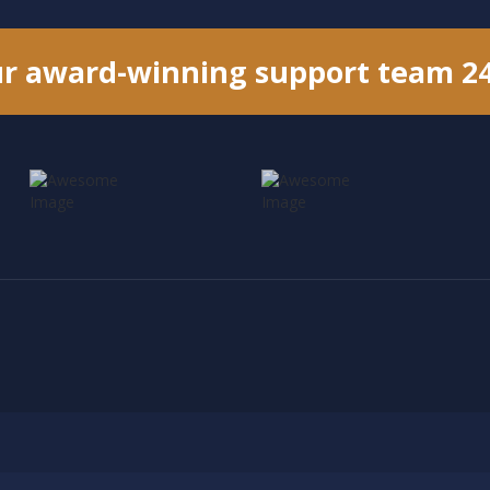
ur award-winning support team 2