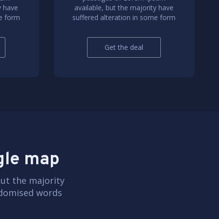
y have
available, but the majority have
me form
suffered alteration in some form
Get the deal
ogle map
ut the majority
andomised words